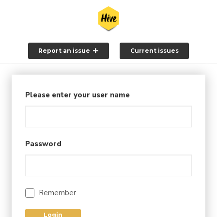
Report an issue
Current issues
Please enter your user name
Password
Remember